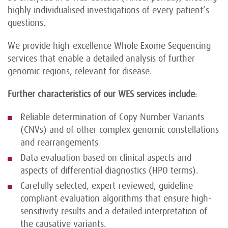
highly individualised investigations of every patient’s
questions.
We provide high-excellence Whole Exome Sequencing
services that enable a detailed analysis of further
genomic regions, relevant for disease.
Further characteristics of our WES services include
:
Reliable determination of Copy Number Variants
(CNVs) and of other complex genomic constellations
and rearrangements
Data evaluation based on clinical aspects and
aspects of differential diagnostics (HPO terms).
Carefully selected, expert-reviewed, guideline-
compliant evaluation algorithms that ensure high-
sensitivity results and a detailed interpretation of
the causative variants.