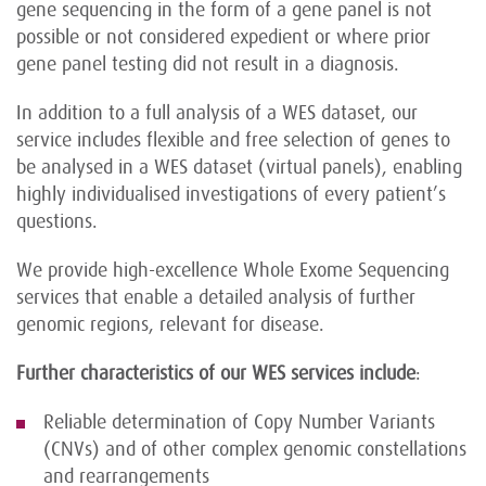
gene sequencing in the form of a gene panel is not
possible or not considered expedient or where prior
gene panel testing did not result in a diagnosis.
In addition to a full analysis of a WES dataset, our
service includes flexible and free selection of genes to
be analysed in a WES dataset (virtual panels), enabling
highly individualised investigations of every patient’s
questions.
We provide high-excellence Whole Exome Sequencing
services that enable a detailed analysis of further
genomic regions, relevant for disease.
Further characteristics of our WES services include
:
Reliable determination of Copy Number Variants
(CNVs) and of other complex genomic constellations
and rearrangements