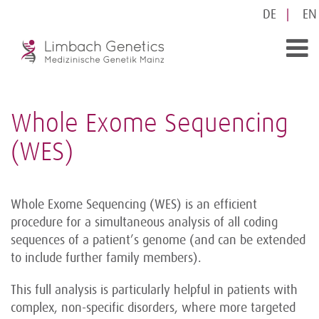
DE
EN
Whole Exome Sequencing
(WES)
Whole Exome Sequencing (WES) is an efficient
procedure for a simultaneous analysis of all coding
sequences of a patient’s genome (and can be extended
to include further family members).
This full analysis is particularly helpful in patients with
complex, non-specific disorders, where more targeted