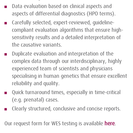
Data evaluation based on clinical aspects and
aspects of differential diagnostics (HPO terms).
Carefully selected, expert-reviewed, guideline-
compliant evaluation algorithms that ensure high-
sensitivity results and a detailed interpretation of
the causative variants.
Duplicate evaluation and interpretation of the
complex data through our interdisciplinary, highly
experienced team of scientists and physicians
specialising in human genetics that ensure excellent
reliability and quality.
Quick turnaround times, especially in time-critical
(e.g. prenatal) cases.
Clearly structured, conclusive and concise reports.
Our request form for WES testing is available
here
.