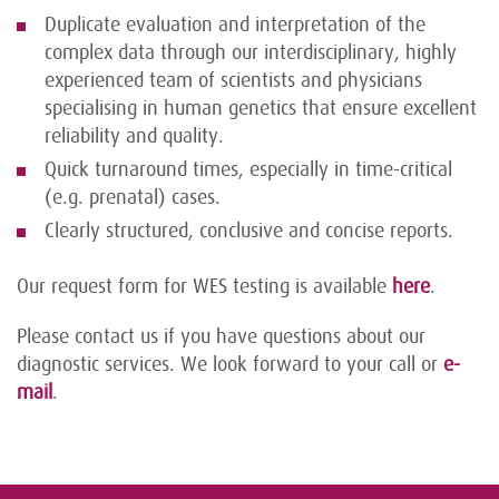
Duplicate evaluation and interpretation of the
complex data through our interdisciplinary, highly
experienced team of scientists and physicians
specialising in human genetics that ensure excellent
reliability and quality.
Quick turnaround times, especially in time-critical
(e.g. prenatal) cases.
Clearly structured, conclusive and concise reports.
Our request form for WES testing is available
here
.
Please contact us if you have questions about our
diagnostic services. We look forward to your call or
e-
mail
.