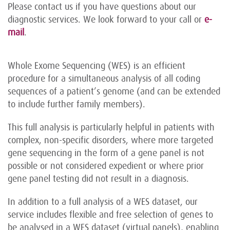
Please contact us if you have questions about our
diagnostic services. We look forward to your call or
e-
mail
.
Whole Exome Sequencing (WES) is an efficient
procedure for a simultaneous analysis of all coding
sequences of a patient’s genome (and can be extended
to include further family members).
This full analysis is particularly helpful in patients with
complex, non-specific disorders, where more targeted
gene sequencing in the form of a gene panel is not
possible or not considered expedient or where prior
gene panel testing did not result in a diagnosis.
In addition to a full analysis of a WES dataset, our
service includes flexible and free selection of genes to
be analysed in a WES dataset (virtual panels), enabling